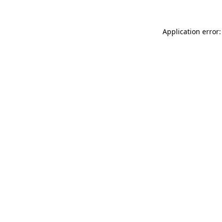
Application error: