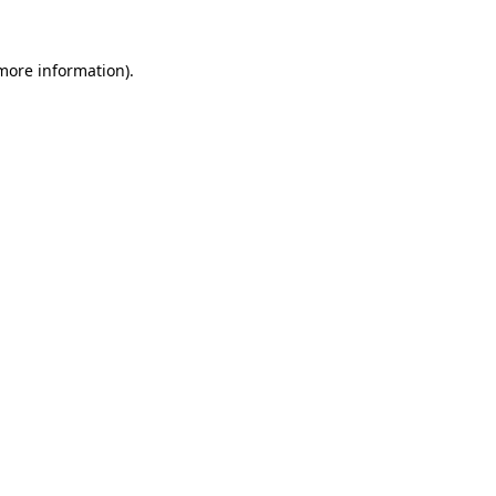
 more information).